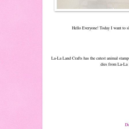
Hello Everyone! Today I want to s
La-La Land Crafts has the cutest animal stamps
dies from La-La L
Do