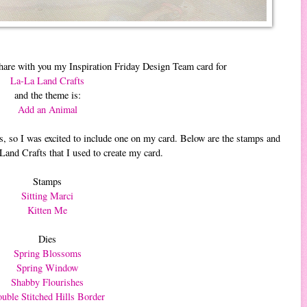
hare with you my Inspiration Friday Design Team card for
La-La Land Crafts
and the theme is:
Add an Animal
, so I was excited to include one on my card. Below are the stamps and
and Crafts that I used to create my card.
Stamps
Sitting Marci
Kitten Me
Dies
Spring Blossoms
Spring Window
Shabby Flourishes
uble Stitched Hills Border