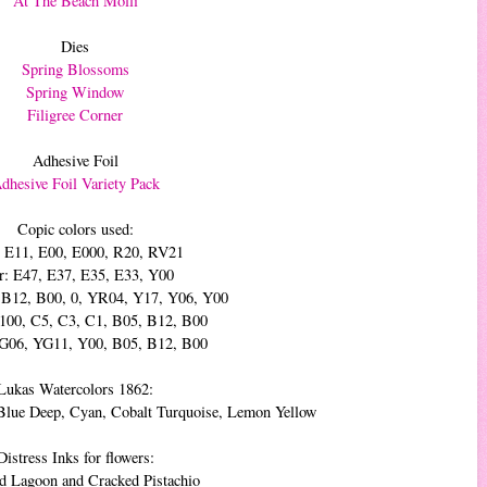
At The Beach Molli
Dies
Spring Blossoms
Spring Window
Filigree Corner
Adhesive Foil
dhesive Foil Variety Pack
Copic colors used:
: E11, E00, E000, R20, RV21
r: E47, E37, E35, E33, Y00
, B12, B00, 0, YR04, Y17, Y06, Y00
 100, C5, C3, C1, B05, B12, B00
YG06, YG11, Y00, B05, B12, B00
Lukas Watercolors 1862:
Blue Deep, Cyan, Cobalt Turquoise, Lemon Yellow
Distress Inks for flowers:
 Lagoon and Cracked Pistachio