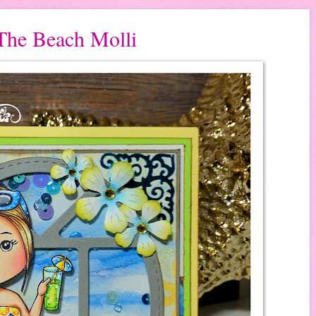
The Beach Molli