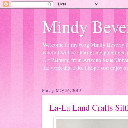
Mindy Bever
Welcome to my blog Mindy Beverly Art 
where I will be sharing my paintings, 
Art Painting from Arizona State Univer
the work that I do. I hope you enjoy a
Friday, May 26, 2017
La-La Land Crafts Sit