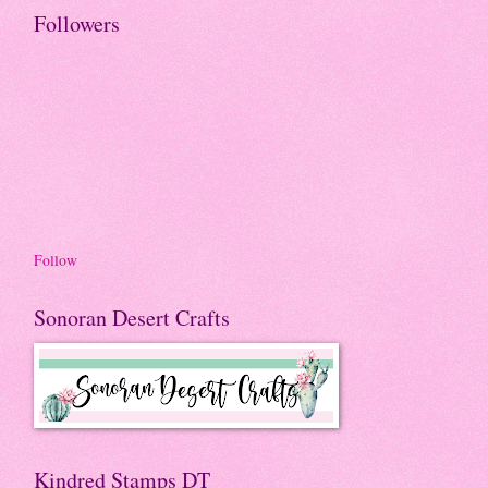
Followers
Follow
Sonoran Desert Crafts
Kindred Stamps DT