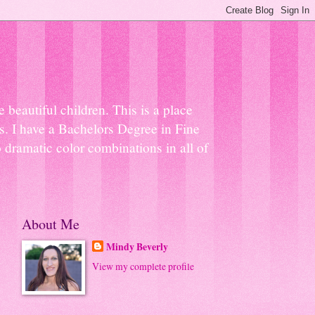
beautiful children. This is a place
ns. I have a Bachelors Degree in Fine
 dramatic color combinations in all of
About Me
Mindy Beverly
View my complete profile