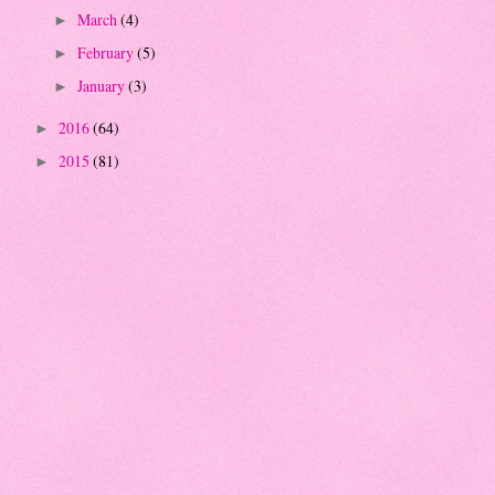
March
(4)
►
February
(5)
►
January
(3)
►
2016
(64)
►
2015
(81)
►