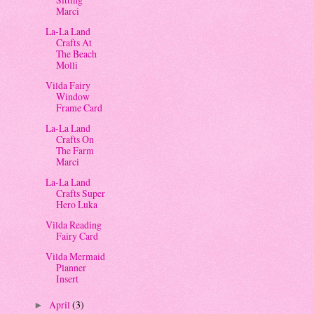
Marci
La-La Land
Crafts At
The Beach
Molli
Vilda Fairy
Window
Frame Card
La-La Land
Crafts On
The Farm
Marci
La-La Land
Crafts Super
Hero Luka
Vilda Reading
Fairy Card
Vilda Mermaid
Planner
Insert
April
(3)
►