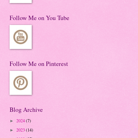
Follow Me on You Tube
Follow Me on Pinterest
Blog Archive
2024
(7)
►
2023
(14)
►