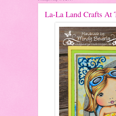
La-La Land Crafts At 