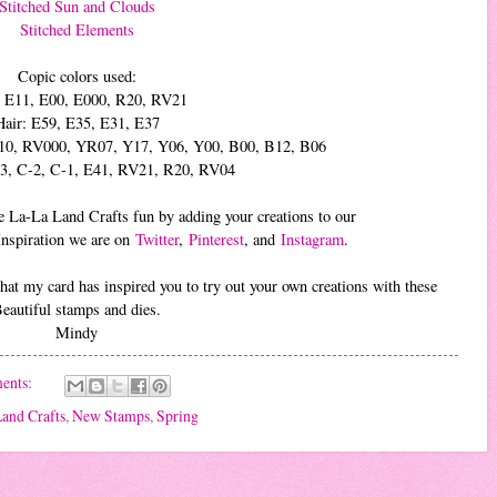
Stitched Sun and Clouds
Stitched Elements
Copic colors used:
: E11, E00, E000, R20, RV21
Hair: E59, E35, E31, E37
10, RV000, YR07, Y17, Y06, Y00, B00, B12, B06
-3, C-2, C-1, E41, RV21, R20, RV04
 the La-La Land Crafts fun by adding your creations to our
Inspiration we are on
Twitter
,
Pinterest
, and
Instagram
.
at my card has inspired you to try out your own creations with these
eautiful stamps and dies.
Mindy
ents:
and Crafts
,
New Stamps
,
Spring