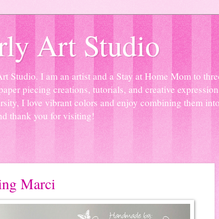
ly Art Studio
Studio. I am an artist and a Stay at Home Mom to three 
paper piecing creations, tutorials, and creative expressio
sity, I love vibrant colors and enjoy combining them into
nd thank you for visiting!
ting Marci