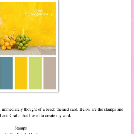
 I immediately thought of a beach themed card. Below are the stamps and
and Crafts that I used to create my card.
Stamps