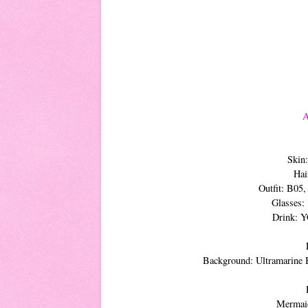
A
Skin
Hai
Outfit: B05
Glasses:
Drink: 
Background: Ultramarine 
Mermaid