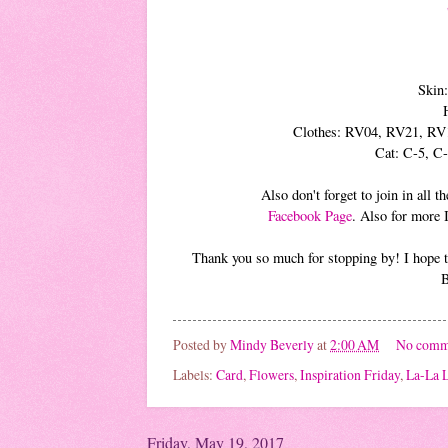
Skin
Clothes: RV04, RV21, RV
Cat: C-5, C
Also don't forget to join in all
Facebook Page
. Also for more 
Thank you so much for stopping by! I hope th
B
Posted by
Mindy Beverly
at
2:00 AM
No comm
Labels:
Card
,
Flowers
,
Inspiration Friday
,
La-La L
Friday, May 19, 2017