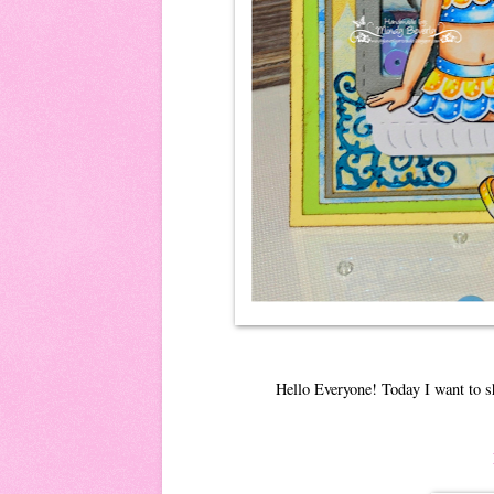
Hello Everyone! Today I want to s