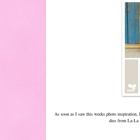
As soon as I saw this weeks photo inspiration,
dies from La-La L