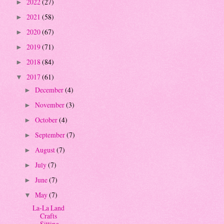
2022
(27)
►
2021
(58)
►
2020
(67)
►
2019
(71)
►
2018
(84)
►
2017
(61)
▼
December
(4)
►
November
(3)
►
October
(4)
►
September
(7)
►
August
(7)
►
July
(7)
►
June
(7)
►
May
(7)
▼
La-La Land
Crafts
Sitting