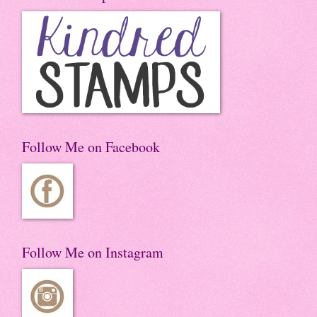
Follow Me on Facebook
Follow Me on Instagram