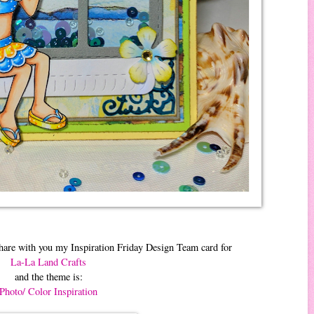
hare with you my Inspiration Friday Design Team card for
La-La Land Crafts
and the theme is:
Photo/ Color Inspiration