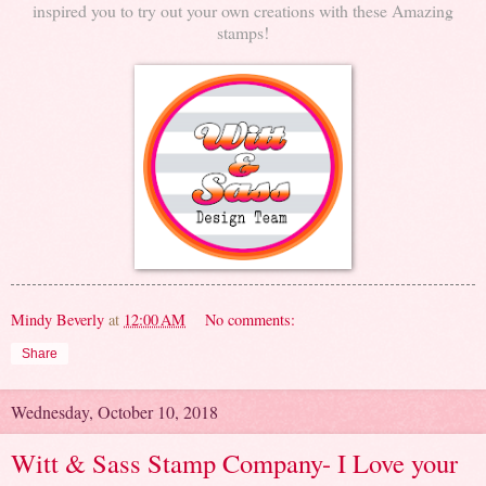
inspired you to try out your own creations with these Amazing
stamps!
Mindy Beverly
at
12:00 AM
No comments:
Share
Wednesday, October 10, 2018
Witt & Sass Stamp Company- I Love your