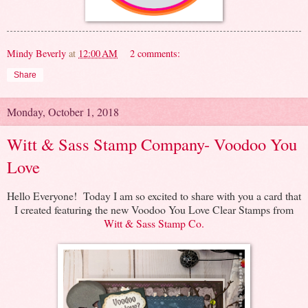
Mindy Beverly
at
12:00 AM
2 comments:
Share
Monday, October 1, 2018
Witt & Sass Stamp Company- Voodoo You
Love
Hello Everyone! Today I am so excited to share with you a card that
I created featuring the new Voodoo You Love Clear Stamps from
Witt & Sass Stamp Co.