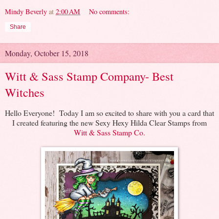
Mindy Beverly
at
2:00 AM
No comments:
Share
Monday, October 15, 2018
Witt & Sass Stamp Company- Best
Witches
Hello Everyone! Today I am so excited to share with you a card that
I created featuring the new Sexy Hexy Hilda Clear Stamps from
Witt & Sass Stamp Co.