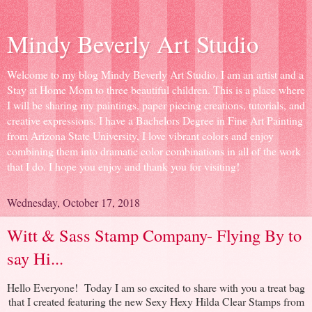
Mindy Beverly Art Studio
Welcome to my blog Mindy Beverly Art Studio. I am an artist and a
Stay at Home Mom to three beautiful children. This is a place where
I will be sharing my paintings, paper piecing creations, tutorials, and
creative expressions. I have a Bachelors Degree in Fine Art Painting
from Arizona State University, I love vibrant colors and enjoy
combining them into dramatic color combinations in all of the work
that I do. I hope you enjoy and thank you for visiting!
Wednesday, October 17, 2018
Witt & Sass Stamp Company- Flying By to
say Hi...
Hello Everyone! Today I am so excited to share with you a treat bag
that I created featuring the new Sexy Hexy Hilda Clear Stamps from