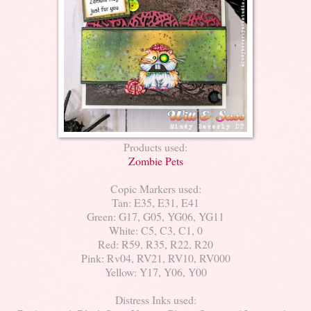
Products used:
Zombie Pets
Copic Markers used:
Tan: E35, E31, E41
Green: G17, G05, YG06, YG11
White: C5, C3, C1, 0
Red: R59, R35, R22, R20
Pink: Rv04, RV21, RV10, RV000
Yellow: Y17, Y06, Y00
Distress Inks used: