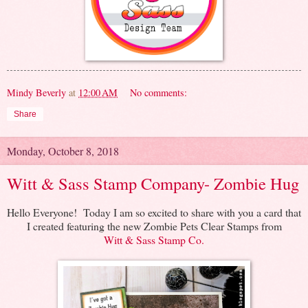
Mindy Beverly
at
12:00 AM
No comments:
Share
Monday, October 8, 2018
Witt & Sass Stamp Company- Zombie Hug
Hello Everyone! Today I am so excited to share with you a card that
I created featuring the new Zombie Pets Clear Stamps from
Witt & Sass Stamp Co.