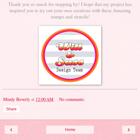
Thank you so much for stopping by! I hope that my project has
inspired you to try out your own creations with these Amazing
stamps and stencils!
Mindy Beverly
at
12:00 AM
No comments:
Share
‹
›
Home