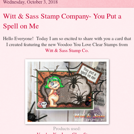
Wednesday, October 3, 2018
Witt & Sass Stamp Company- You Put a
Spell on Me
Hello Everyone! Today I am so excited to share with you a card that
I created featuring the new Voodoo You Love Clear Stamps from
Witt & Sass Stamp Co.
Products used: