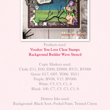
Products used:
Voodoo You Love Clear Stamps
Background Builder Wave Stencil
Copic Markers used:
Cloth: E11, E00, E000, E0000, RV21, RV000
Green: G17, G05, YG06, YG11
Purple: BV08, V15, BV000
White: C5, C3, C1, 0
Black: 100, C7, C5, C3, C1, 0
Distress Inks used:
Background: Black Soot, Peeled Paint, Twisted Citron