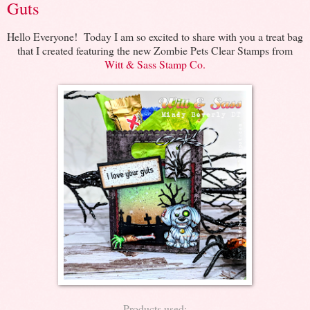
Guts
Hello Everyone! Today I am so excited to share with you a treat bag
that I created featuring the new Zombie Pets Clear Stamps from
Witt & Sass Stamp Co.
Products used: