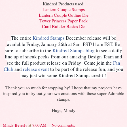
Kindred Products used:
Lantern Couple Stamps
Lantern Couple Outline Die
Tower Princess Paper Pack
Card Builder Basics Die
The entire
Kindred Stamps
December release will be
available Friday, January 26th at 8am PST/11am EST. Be
sure to subscribe to the
Kindred Stamps blog
to see a daily
line up of sneak peeks from our amazing Design Team and
see the full product release on Friday! Come join the
Fan
Club
and
release event
to be part of the release fun, and you
may just win some Kindred Stamps credit!!
Thank you so much for stopping by! I hope that my projects have
inspired you to try out your own creations with these super Adorable
stamps.
Hugs, Mindy
Mindy Beverly
at
7:00 AM
No comments: