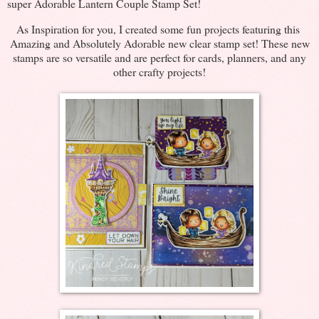
super Adorable Lantern Couple Stamp Set!
As Inspiration for you, I created some fun projects featuring this
Amazing and Absolutely Adorable new clear stamp set! These new
stamps are so versatile and are perfect for cards, planners, and any
other crafty projects!