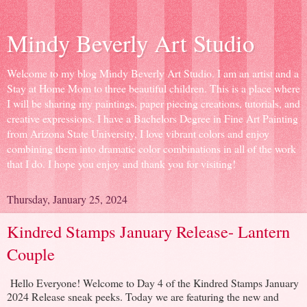
Mindy Beverly Art Studio
Welcome to my blog Mindy Beverly Art Studio. I am an artist and a
Stay at Home Mom to three beautiful children. This is a place where
I will be sharing my paintings, paper piecing creations, tutorials, and
creative expressions. I have a Bachelors Degree in Fine Art Painting
from Arizona State University, I love vibrant colors and enjoy
combining them into dramatic color combinations in all of the work
that I do. I hope you enjoy and thank you for visiting!
Thursday, January 25, 2024
Kindred Stamps January Release- Lantern
Couple
Hello Everyone! Welcome to Day 4 of the Kindred Stamps January
2024 Release sneak peeks. Today we are featuring the new and