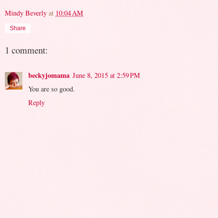
Mindy Beverly
at
10:04 AM
Share
1 comment:
beckyjomama
June 8, 2015 at 2:59 PM
You are so good.
Reply