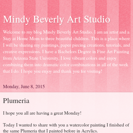
Mindy Beverly Art Studio
Welcome to my blog Mindy Beverly Art Studio. I am an artist and a
Stay at Home Mom to three beautiful children. This is a place where
I will be sharing my paintings, paper piecing creations, tutorials, and
creative expressions. I have a Bachelors Degree in Fine Art Painting
from Arizona State University, I love vibrant colors and enjoy
combining them into dramatic color combinations in all of the work
that I do. I hope you enjoy and thank you for visiting!
Monday, June 8, 2015
Plumeria
I hope you all are having a great Monday!
Today I wanted to share with you a watercolor painting I finished of
the same Plumeria that I painted before in Acrylics.