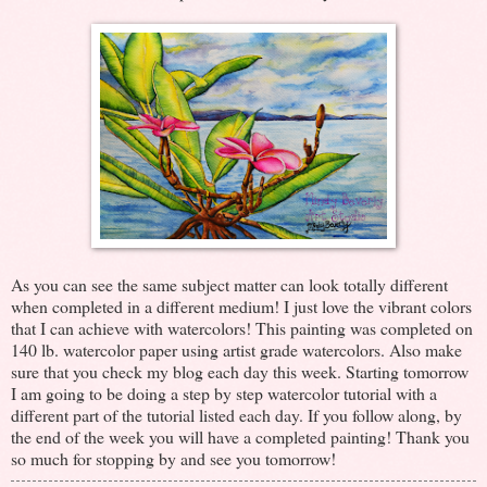
As you can see the same subject matter can look totally different
when completed in a different medium! I just love the vibrant colors
that I can achieve with watercolors! This painting was completed on
140 lb. watercolor paper using artist grade watercolors. Also make
sure that you check my blog each day this week. Starting tomorrow
I am going to be doing a step by step watercolor tutorial with a
different part of the tutorial listed each day. If you follow along, by
the end of the week you will have a completed painting! Thank you
so much for stopping by and see you tomorrow!