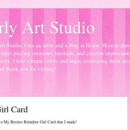
ly Art Studio
Studio. I am an artist and a Stay at Home Mom to three 
paper piecing creations, tutorials, and creative expressio
sity, I love vibrant colors and enjoy combining them into
nd thank you for visiting!
irl Card
 a My Besties Reindeer Girl Card that I made!