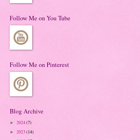
Follow Me on You Tube
Follow Me on Pinterest
Blog Archive
2024
(7)
►
2023
(14)
►