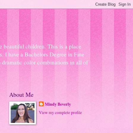
beautiful children. This is a place
ns. I have a Bachelors Degree in Fine
 dramatic color combinations in all of
About Me
Mindy Beverly
View my complete profile