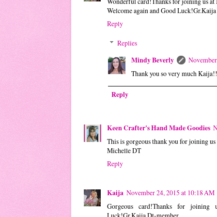
Wonderful card!Thanks for joining us at 
Welcome again and Good Luck!Gr.Kaij
Reply
Replies
Mindy Beverly
November 
Thank you so very much Kaija!
Reply
Keen Crafter's Hand Made Goodies
N
This is gorgeous thank you for joining us
Michelle DT
Reply
Kaija
November 24, 2015 at 10:18 AM
Gorgeous card!Thanks for joining
Luck!Gr.Kaija Dt-member