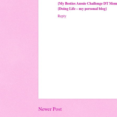
{My Besties Aussie Challenge DT Me
{Doing Life – my personal blog}
Reply
Newer Post