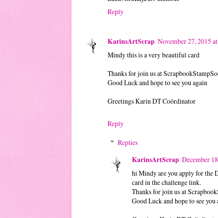
Reply
KarinsArtScrap
November 27, 2015 a
Mindy this is a very beautiful card
Thanks for join us at ScrapbookStampSo
Good Luck and hope to see you again
Greetings Karin DT Coördinator
Reply
Replies
KarinsArtScrap
December 18
hi Mindy are you apply for the 
card in the challenge link.
Thanks for join us at Scrapboo
Good Luck and hope to see you 