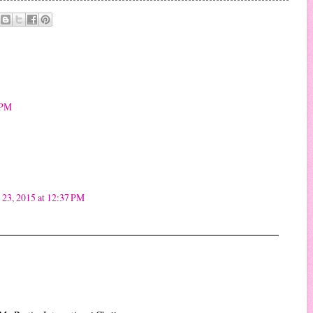
 PM
23, 2015 at 12:37 PM