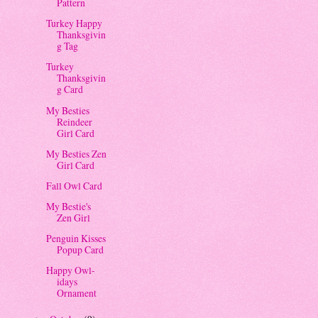
Pattern
Turkey Happy
Thanksgivin
g Tag
Turkey
Thanksgivin
g Card
My Besties
Reindeer
Girl Card
My Besties Zen
Girl Card
Fall Owl Card
My Bestie's
Zen Girl
Penguin Kisses
Popup Card
Happy Owl-
idays
Ornament