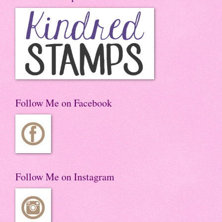
Follow Me on Facebook
Follow Me on Instagram