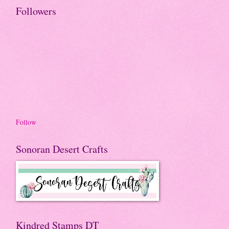
Followers
Follow
Sonoran Desert Crafts
Kindred Stamps DT