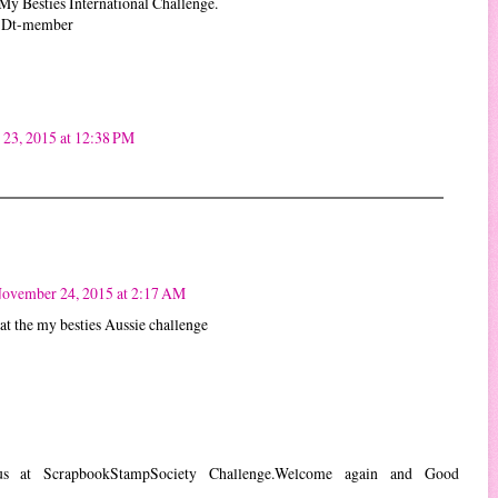
My Besties International Challenge.
a Dt-member
23, 2015 at 12:38 PM
!
ovember 24, 2015 at 2:17 AM
 at the my besties Aussie challenge
 us at ScrapbookStampSociety Challenge.Welcome again and Good