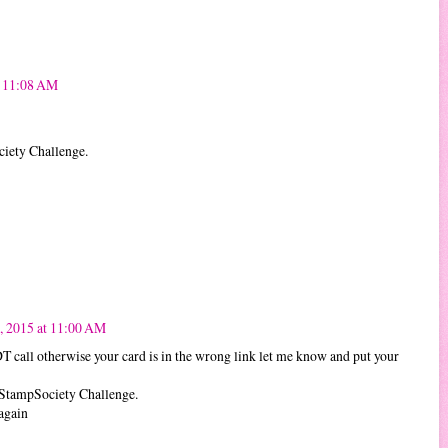
t 11:08 AM
ciety Challenge.
, 2015 at 11:00 AM
DT call otherwise your card is in the wrong link let me know and put your
kStampSociety Challenge.
again