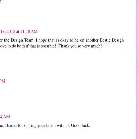
r
18, 2015 at 11:10 AM
or the Design Team. I hope that is okay to be on another Bestie Design
ove to do both if that is possible!! Thank you so very much!
 PM
:24 AM
e. Thanks for sharing your talent with us. Good luck.