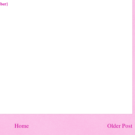
mber}
Home
Older Post