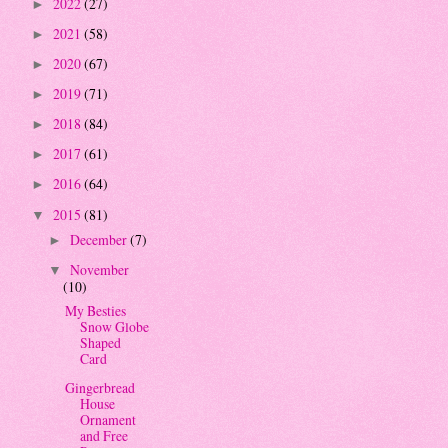
2022
(27)
►
2021
(58)
►
2020
(67)
►
2019
(71)
►
2018
(84)
►
2017
(61)
►
2016
(64)
►
2015
(81)
▼
December
(7)
►
November
▼
(10)
My Besties
Snow Globe
Shaped
Card
Gingerbread
House
Ornament
and Free