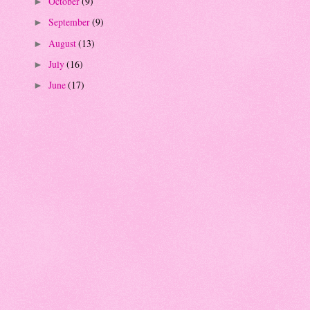
October
(9)
►
September
(9)
►
August
(13)
►
July
(16)
►
June
(17)
►