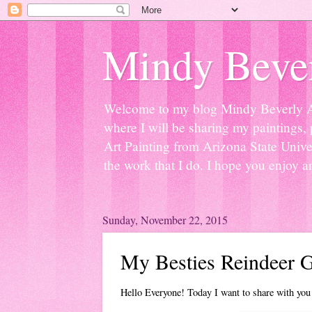
Mindy Bever
Welcome to my blog Mindy Beverly Art 
where I will be sharing my paintings, 
Art Painting from Arizona State Univer
the work that I do. I hope you enjoy a
Sunday, November 22, 2015
My Besties Reindeer G
Hello Everyone! Today I want to share with you