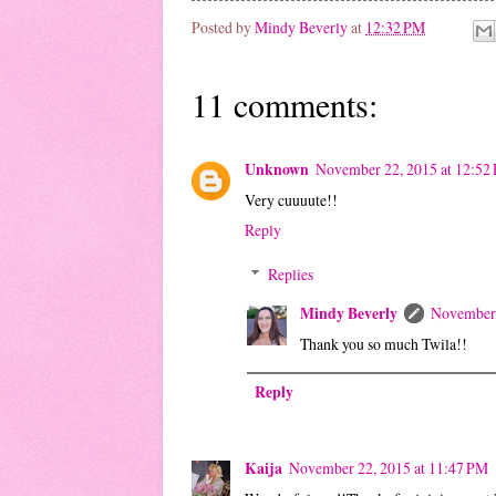
Posted by
Mindy Beverly
at
12:32 PM
11 comments:
Unknown
November 22, 2015 at 12:52
Very cuuuute!!
Reply
Replies
Mindy Beverly
November 
Thank you so much Twila!!
Reply
Kaija
November 22, 2015 at 11:47 PM