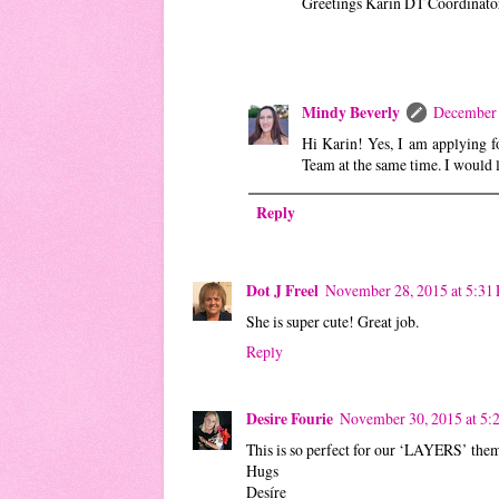
Greetings Karin DT Coördinato
Mindy Beverly
December 
Hi Karin! Yes, I am applying f
Team at the same time. I would l
Reply
Dot J Freel
November 28, 2015 at 5:31
She is super cute! Great job.
Reply
Desire Fourie
November 30, 2015 at 5
This is so perfect for our ‘LAYERS’ them
Hugs
Desíre