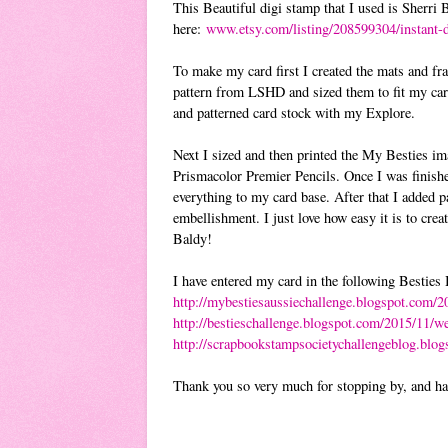
This Beautiful digi stamp that I used is Sherri
here:
www.etsy.com/listing/208599304/instant-
To make my card first I created the mats and fr
pattern from LSHD and sized them to fit my card
and patterned card stock with my Explore.
Next I sized and then printed the My Besties ima
Prismacolor Premier Pencils. Once I was finishe
everything to my card base. After that I added p
embellishment. I just love how easy it is to cre
Baldy!
I have entered my card in the following Besties
http://mybestiesaussiechallenge.blogspot.com/2
http://bestieschallenge.blogspot.com/2015/11/w
http://scrapbookstampsocietychallengeblog.blo
Thank you so very much for stopping by, and h