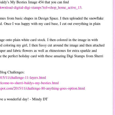
 Baldy's My Besties Image 454 that you can find
download-digital-digi-stamps?ref=shop_home_active_13
.
ames from basic shapes in Design Space. I then uploaded the snowflake
. Once I was happy with my card base, I cut out everything in plain
ge onto plain white card stock. I then colored in the image in with
d coloring my girl, I then fussy cut around the image and then attached
aper and fabric flowers as well as rhinestones for extra sparkle and
ate the perfect holiday card with these amazing Digi Stamps from Sherri
 Blog Challenges:
015/11/challenge-11-layers.html
elcome-to-sherri-baldys-my-besties.html
gspot.com/2015/11/challenge-80-anything-goes-option.html
ave a wonderful day! - Mindy DT