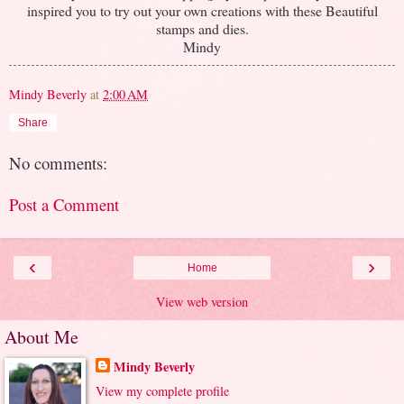
inspired you to try out your own creations with these Beautiful
stamps and dies.
Mindy
Mindy Beverly
at
2:00 AM
Share
No comments:
Post a Comment
‹
›
Home
View web version
About Me
Mindy Beverly
View my complete profile