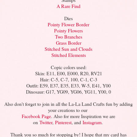
A Rare Find
Dies
Pointy Flower Border
Pointy Flowers
Two Branches
Grass Border
Stitched Sun and Clouds
Stitched Elements
Copic colors used:
Skin: E11, E00, E000, R20, RV21
Hair: C-5, C-7, 100, C-1, C-3
Outfit: E59, E37, E35, E33, W-5, E41, Y00
Dinosaur: G17, YG09, YG06, YG11, Y00, 0
Also don't forget to join in all the La-La Land Crafts fun by adding
your creations to our
Facebook Page
. Also for more Inspiration we are
on
Twitter
,
Pinterest
, and
Instagram
.
Thank you so much for stopping by! I hope that my card has