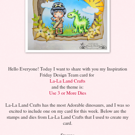
Hello Everyone! Today I want to share with you my Inspiration
Friday Design Team card for
La-La Land Crafts
and the theme is:
Use 3 or More Dies
La-La Land Crafts has the most Adorable dinosaurs, and I was so
excited to include one on my card for this week. Below are the
stamps and dies from La-La Land Crafts that I used to create my
card.
Stamps