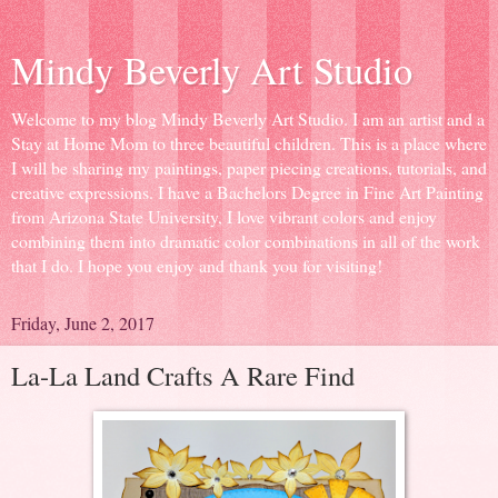
Mindy Beverly Art Studio
Welcome to my blog Mindy Beverly Art Studio. I am an artist and a
Stay at Home Mom to three beautiful children. This is a place where
I will be sharing my paintings, paper piecing creations, tutorials, and
creative expressions. I have a Bachelors Degree in Fine Art Painting
from Arizona State University, I love vibrant colors and enjoy
combining them into dramatic color combinations in all of the work
that I do. I hope you enjoy and thank you for visiting!
Friday, June 2, 2017
La-La Land Crafts A Rare Find