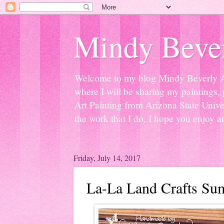
Mindy Bever
Welcome to my blog Mindy Beverly Art 
where I will be sharing my paintings, 
Art Painting from Arizona State Univer
the work that I do. I hope you enjoy a
Friday, July 14, 2017
La-La Land Crafts Su