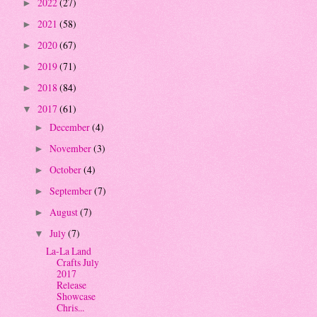
2022
(27)
►
2021
(58)
►
2020
(67)
►
2019
(71)
►
2018
(84)
►
2017
(61)
▼
December
(4)
►
November
(3)
►
October
(4)
►
September
(7)
►
August
(7)
►
July
(7)
▼
La-La Land
Crafts July
2017
Release
Showcase
Chris...