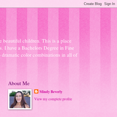
beautiful children. This is a place
ns. I have a Bachelors Degree in Fine
 dramatic color combinations in all of
About Me
Mindy Beverly
View my complete profile