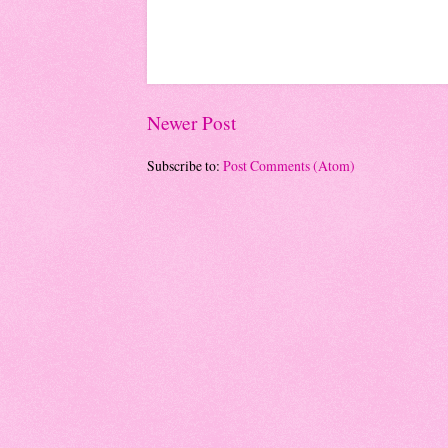
Newer Post
Subscribe to:
Post Comments (Atom)