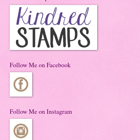
Follow Me on Facebook
Follow Me on Instagram