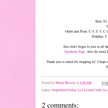
Skin: E1
Outfit and Float: C-5, C-3, 
Dolphin: C
Also don't forget to join in all
Facebook Page
. Also for more 
Thank you so much for stopping by! I hope th
B
Posted by
Mindy Beverly
at
2:00 AM
Labels:
Inspiration Friday
,
La-La Land Crafts
,
La-
2 comments: