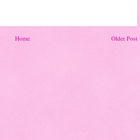
Home
Older Post