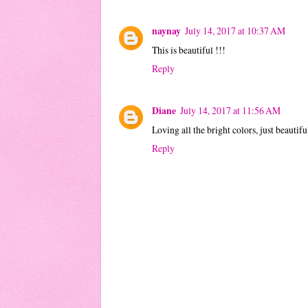
naynay
July 14, 2017 at 10:37 AM
This is beautiful !!!
Reply
Diane
July 14, 2017 at 11:56 AM
Loving all the bright colors, just beautifu
Reply