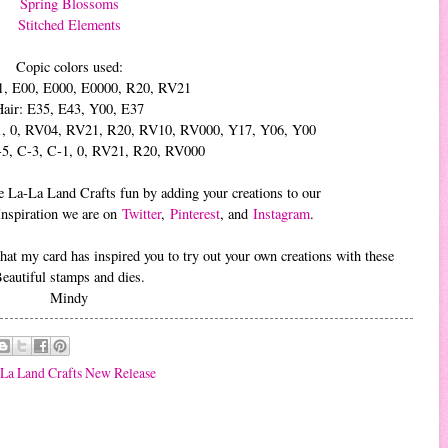
Spring Blossoms
Stitched Elements
Copic colors used:
1, E00, E000, E0000, R20, RV21
Hair: E35, E43, Y00, E37
C-1, 0, RV04, RV21, R20, RV10, RV000, Y17, Y06, Y00
-5, C-3, C-1, 0, RV21, R20, RV000
 the La-La Land Crafts fun by adding your creations to our
Inspiration we are on
Twitter
,
Pinterest
, and
Instagram
.
at my card has inspired you to try out your own creations with these
eautiful stamps and dies.
Mindy
La Land Crafts New Release