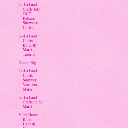
La-La Land
Crafts July
2017
Release
Showcase
Chris...
La-La Land
Crafts
Butterfly
Marci
Tutorial
Dream Big
La-La Land
Crafts
Summer
Vacation
Marci
La-La Land
Crafts Selfie
Marci
Vilda Horse
Rider
Hannah