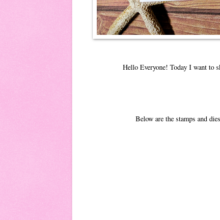
Hello Everyone! Today I want to s
Below are the stamps and dies