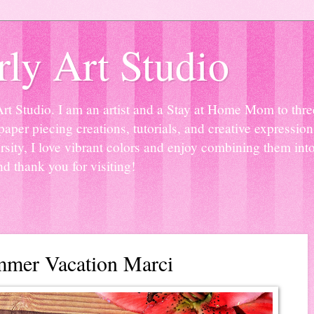
ly Art Studio
Studio. I am an artist and a Stay at Home Mom to three 
paper piecing creations, tutorials, and creative expressio
sity, I love vibrant colors and enjoy combining them into
nd thank you for visiting!
mmer Vacation Marci