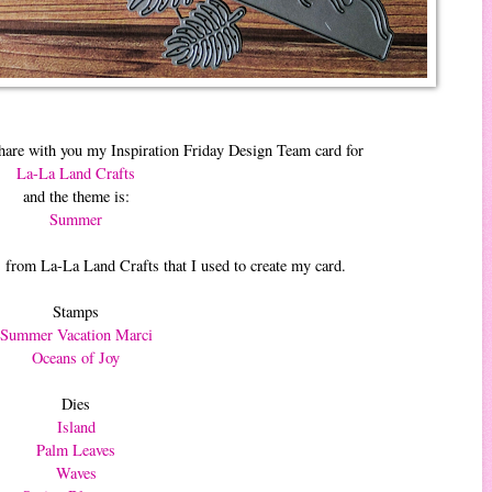
hare with you my Inspiration Friday Design Team card for
La-La Land Crafts
and the theme is:
Summer
 from La-La Land Crafts that I used to create my card.
Stamps
Summer Vacation Marci
Oceans of Joy
Dies
Island
Palm Leaves
Waves