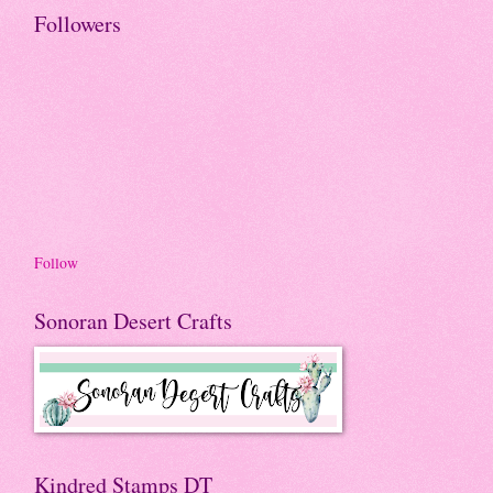
Followers
Follow
Sonoran Desert Crafts
Kindred Stamps DT