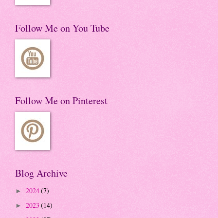
Follow Me on You Tube
Follow Me on Pinterest
Blog Archive
2024
(7)
►
2023
(14)
►