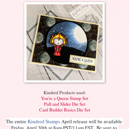
Kindred Products used:
You're a Queen Stamp Set
Pull and Slider Die Set
Card Builder Basics Die Set
The entire 
Kindred Stamps
 April release will be available 
Friday, April 30th at 8am PST/11am EST.  Be sure to 