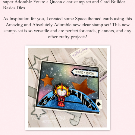
super Adorable You're a Queen clear stamp set and Card Builder
Basics Dies.
As Inspiration for you, I created some Space themed cards using this
Amazing and Absolutely Adorable new clear stamp set! This new
stamps set is so versatile and are perfect for cards, planners, and any
other crafty projects!