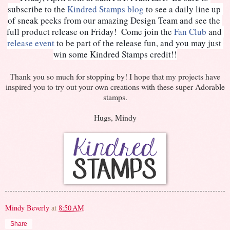
subscribe to the 
Kindred Stamps blog
 to see a daily line up 
of sneak peeks from our amazing Design Team and see the 
full product release on Friday!  Come join the 
Fan Club
 and 
release event
to be part of the release fun, and you may just 
win some Kindred Stamps credit!!
Thank you so much for stopping by! I hope that my projects have
inspired you to try out your own creations with these super Adorable
stamps.
Hugs, Mindy
Mindy Beverly
at
8:50 AM
Share