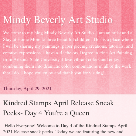
Mindy Beverly Art Studio
Welcome to my blog Mindy Beverly Art Studio. I am an artist and a
Stay at Home Mom to three beautiful children. This is a place where
I will be sharing my paintings, paper piecing creations, tutorials, and
creative expressions. I have a Bachelors Degree in Fine Art Painting
from Arizona State University, I love vibrant colors and enjoy
combining them into dramatic color combinations in all of the work
that I do. I hope you enjoy and thank you for visiting!
Thursday, April 29, 2021
Kindred Stamps April Release Sneak
Peeks- Day 4 You're a Queen
Hello Everyone! Welcome to Day 4 of the Kindred Stamps April
2021 Release sneak peeks. Today we are featuring the new and