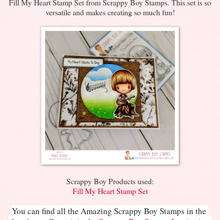
Fill My Heart Stamp Set from Scrappy Boy Stamps. This set is so
versatile and makes creating so much fun!
Scrappy Boy Products used:
Fill My Heart Stamp Set
You can find all the Amazing Scrappy Boy Stamps in the 