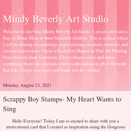
Mindy Beverly Art Studio
Welcome to my blog Mindy Beverly Art Studio. I am an artist and a
Stay at Home Mom to three beautiful children. This is a place where
I will be sharing my paintings, paper piecing creations, tutorials, and
creative expressions. I have a Bachelors Degree in Fine Art Painting
from Arizona State University, I love vibrant colors and enjoy
combining them into dramatic color combinations in all of the work
that I do. I hope you enjoy and thank you for visiting!
Monday, August 23, 2021
Scrappy Boy Stamps- My Heart Wants to
Sing
Hello Everyone! Today I am so excited to share with you a
motivational card that I created as inspiration using the Gorgeous