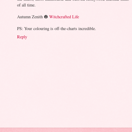
of all time.
Autumn Zenith 🎃
Witchcrafted Life
PS: Your colouring is off-the-charts incredible.
Reply