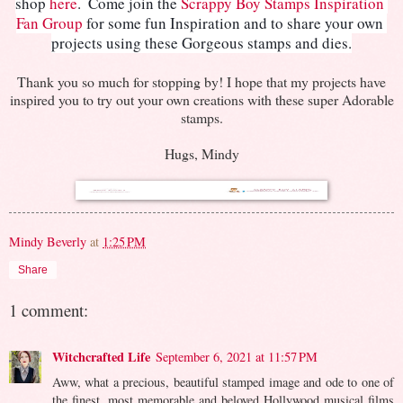
shop 
here
.  
Come join the 
Scrappy Boy Stamps Inspiration 
Fan Group
 for some fun Inspiration and to share your own 
projects using these Gorgeous stamps and dies.
Thank you so much for stopping by! I hope that my projects have
inspired you to try out your own creations with these super Adorable
stamps.
Hugs, Mindy
Mindy Beverly
at
1:25 PM
Share
1 comment:
Witchcrafted Life
September 6, 2021 at 11:57 PM
Aww, what a precious, beautiful stamped image and ode to one of
the finest, most memorable and beloved Hollywood musical films