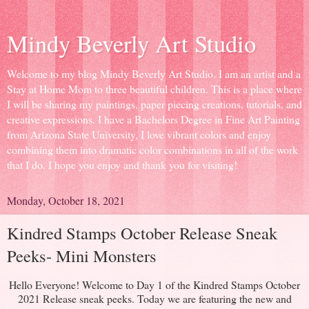
Mindy Beverly Art Studio
Welcome to my blog Mindy Beverly Art Studio. I am an artist and a
Stay at Home Mom to three beautiful children. This is a place where
I will be sharing my paintings, paper piecing creations, tutorials, and
creative expressions. I have a Bachelors Degree in Fine Art Painting
from Arizona State University, I love vibrant colors and enjoy
combining them into dramatic color combinations in all of the work
that I do. I hope you enjoy and thank you for visiting!
Monday, October 18, 2021
Kindred Stamps October Release Sneak
Peeks- Mini Monsters
Hello Everyone! Welcome to Day 1 of the Kindred Stamps October
2021 Release sneak peeks. Today we are featuring the new and