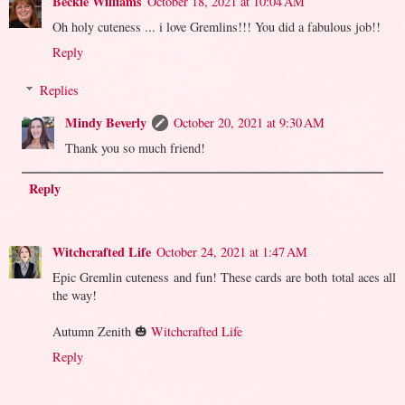
Beckie Williams
October 18, 2021 at 10:04 AM
Oh holy cuteness ... i love Gremlins!!! You did a fabulous job!!
Reply
Replies
Mindy Beverly
October 20, 2021 at 9:30 AM
Thank you so much friend!
Reply
Witchcrafted Life
October 24, 2021 at 1:47 AM
Epic Gremlin cuteness and fun! These cards are both total aces all
the way!
Autumn Zenith 🎃
Witchcrafted Life
Reply