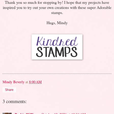
Thank you so much for stopping by! I hope that my projects have
inspired you to try out your own creations with these super Adorable
stamps.
Hugs, Mindy
Mindy Beverly
at
8:00 AM
Share
3 comments: