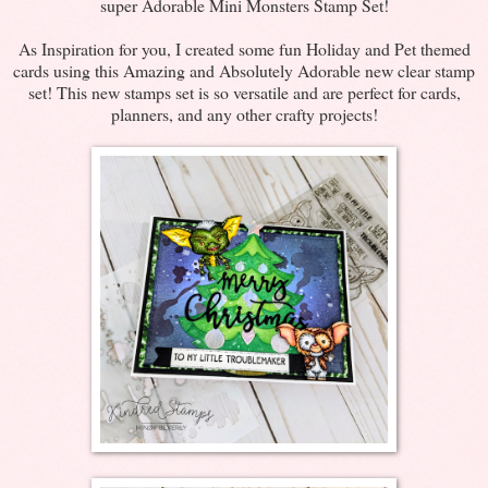
super Adorable Mini Monsters Stamp Set!
As Inspiration for you, I created some fun Holiday and Pet themed
cards using this Amazing and Absolutely Adorable new clear stamp
set! This new stamps set is so versatile and are perfect for cards,
planners, and any other crafty projects!