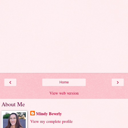
‹
›
Home
View web version
About Me
Mindy Beverly
View my complete profile