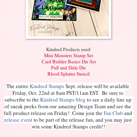
Kindred Products used:
Mini Monsters Stamp Set
Card Builder Basics Die Set
Pull and Slide Die
Blood Splatter Stencil
The entire 
Kindred Stamps
 Sept. release will be available 
Friday, Oct. 22nd at 8am PST/11am EST.  Be sure to 
subscribe to the 
Kindred Stamps blog
 to see a daily line up 
of sneak peeks from our amazing Design Team and see the 
full product release on Friday!  Come join the 
Fan Club
 and 
release event
to be part of the release fun, and you may just 
win some Kindred Stamps credit!!