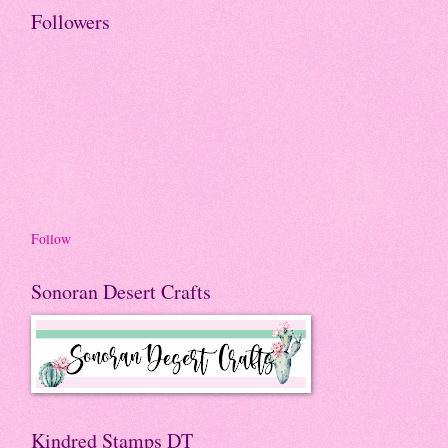
Followers
Follow
Sonoran Desert Crafts
Kindred Stamps DT