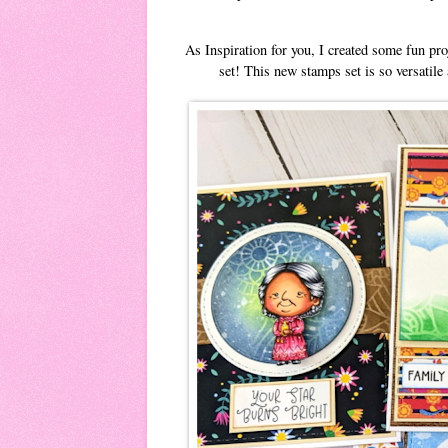
As Inspiration for you, I created some fun pr
set! This new stamps set is so versatile 