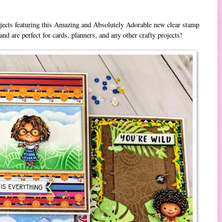
ojects featuring this Amazing and Absolutely Adorable new clear stamp
and are perfect for cards, planners, and any other crafty projects!