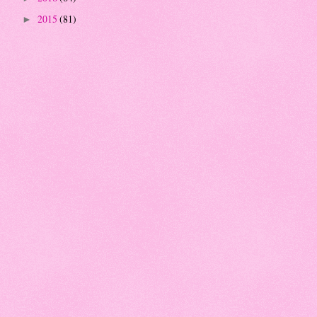
2015
(81)
►