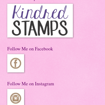
Follow Me on Facebook
Follow Me on Instagram