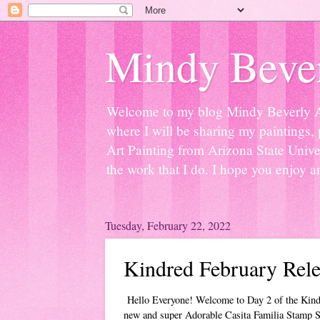
Mindy Bever
Welcome to my blog Mindy Beverly Art 
where I will be sharing my paintings, 
Art Painting from Arizona State Univer
the work that I do. I hope you enjoy a
Tuesday, February 22, 2022
Kindred February Rele
Hello Everyone! Welcome to Day 2 of the Kind
new and super Adorable Casita Familia Stamp S