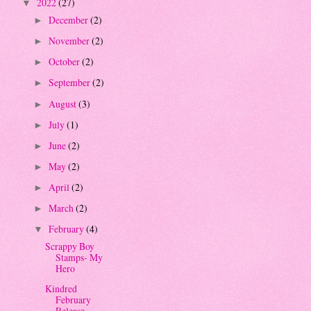
2022
(27)
▼
December
(2)
►
November
(2)
►
October
(2)
►
September
(2)
►
August
(3)
►
July
(1)
►
June
(2)
►
May
(2)
►
April
(2)
►
March
(2)
►
February
(4)
▼
Scrappy Boy
Stamps- My
Hero
Kindred
February
Release