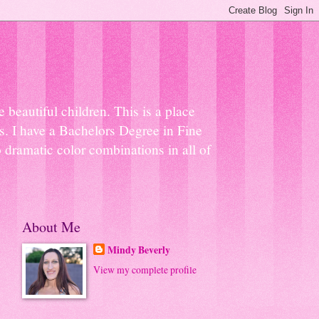
beautiful children. This is a place
ns. I have a Bachelors Degree in Fine
 dramatic color combinations in all of
About Me
Mindy Beverly
View my complete profile