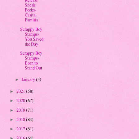
Sneak
Peeks-
Casita
Familia
Scrappy Boy
Stamps-
You Saved
the Day
Scrappy Boy
Stamps-
Born to
Stand Out
January
(3)
►
2021
(58)
►
2020
(67)
►
2019
(71)
►
2018
(84)
►
2017
(61)
►
2016
(64)
►