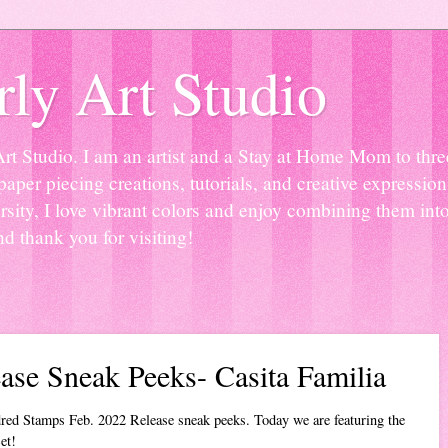
ly Art Studio
Studio. I am an artist and a Stay at Home Mom to three 
paper piecing creations, tutorials, and creative expressio
sity, I love vibrant colors and enjoy combining them into
nd thank you for visiting!
ase Sneak Peeks- Casita Familia
red Stamps Feb. 2022 Release sneak peeks. Today we are featuring the
et!