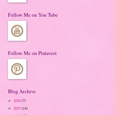
Follow Me on You Tube
Follow Me on Pinterest
Blog Archive
2024
(7)
►
2023
(14)
►