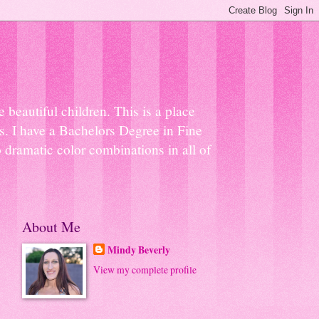
beautiful children. This is a place
ns. I have a Bachelors Degree in Fine
 dramatic color combinations in all of
About Me
Mindy Beverly
View my complete profile