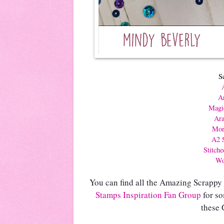
S
Ar
Magi
Ara
Mor
A2 S
Stitch
Wo
You can find all the Amazing Scrappy
Stamps Inspiration Fan Group
 for s
these 