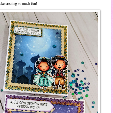
make creating so much fun!