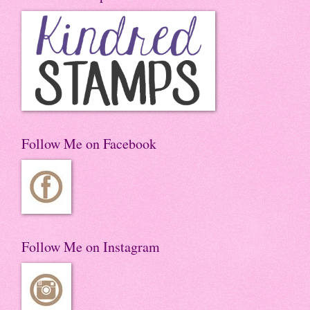
Follow Me on Facebook
Follow Me on Instagram