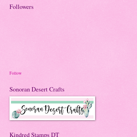
Followers
Follow
Sonoran Desert Crafts
Kindred Stamps DT