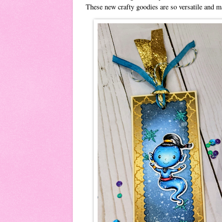
These new crafty goodies are so versatile and 