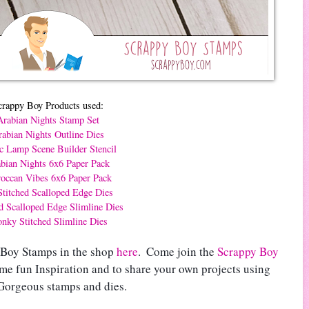
crappy Boy Products used:
Arabian Nights Stamp Set
abian Nights Outline Dies
c Lamp Scene Builder Stencil
bian Nights 6x6 Paper Pack
occan Vibes 6x6 Paper Pack
titched Scalloped Edge Dies
ed Scalloped Edge Slimline Dies
nky Stitched Slimline Dies
 Boy Stamps in the shop 
here
.  
Come join the 
Scrappy Boy 
ome fun Inspiration and to share your own projects using 
Gorgeous stamps and dies.