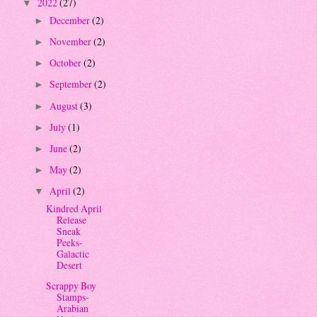
2022
(27)
▼
December
(2)
►
November
(2)
►
October
(2)
►
September
(2)
►
August
(3)
►
July
(1)
►
June
(2)
►
May
(2)
►
April
(2)
▼
Kindred April
Release
Sneak
Peeks-
Galactic
Desert
Scrappy Boy
Stamps-
Arabian