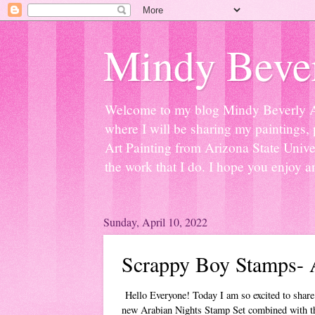
Mindy Bever
Welcome to my blog Mindy Beverly Art 
where I will be sharing my paintings, 
Art Painting from Arizona State Univer
the work that I do. I hope you enjoy a
Sunday, April 10, 2022
Scrappy Boy Stamps- 
Hello Everyone! Today I am so excited to share
new Arabian Nights Stamp Set combined with t