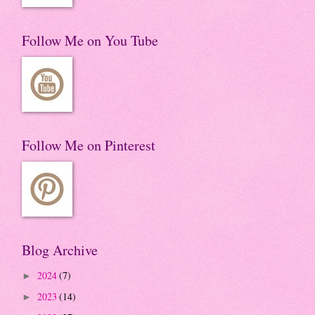
Follow Me on You Tube
Follow Me on Pinterest
Blog Archive
2024
(7)
►
2023
(14)
►