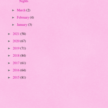
Nights
March
(2)
►
February
(4)
►
January
(3)
►
2021
(58)
►
2020
(67)
►
2019
(71)
►
2018
(84)
►
2017
(61)
►
2016
(64)
►
2015
(81)
►