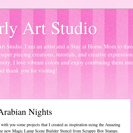
ly Art Studio
Studio. I am an artist and a Stay at Home Mom to three 
paper piecing creations, tutorials, and creative expressio
sity, I love vibrant colors and enjoy combining them into
nd thank you for visiting!
Arabian Nights
 with you some projects that I created as inspiration using the Amazing
he new Magic Lamp Scene Builder Stencil from Scrappy Boy Stamps.