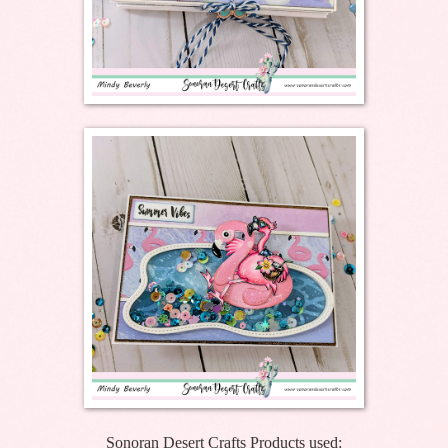
Sonoran Desert Crafts Products used: