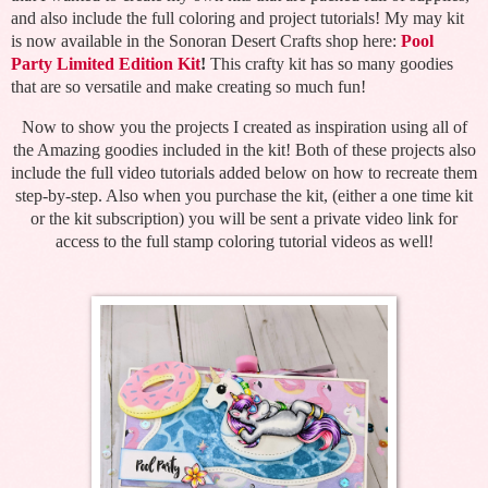
and also include the full coloring and project tutorials! My may kit
is now available in the Sonoran Desert Crafts shop here:
Pool
Party Limited Edition Kit
!
This crafty kit has so many goodies
that are so versatile and make creating so much fun!
Now to show you the projects I created as inspiration using all of
the Amazing goodies included in the kit! Both of these projects also
include the full video tutorials added below on how to recreate them
step-by-step. Also when you purchase the kit, (either a one time kit
or the kit subscription) you will be sent a private video link for
access to the full stamp coloring tutorial videos as well!