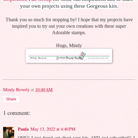
your own projects using these Gorgeous kits.
Thank you so much for stopping by! I hope that my projects have
inspired you to try out your own creations with these super
Adorable stamps.
Hugs, Mindy
Mindy Beverly
at
10:40 AM
Share
1 comment:
Paula
May 13, 2022 at 4:40 PM
OMG! I just found out about your kits AND just subscribed!! I