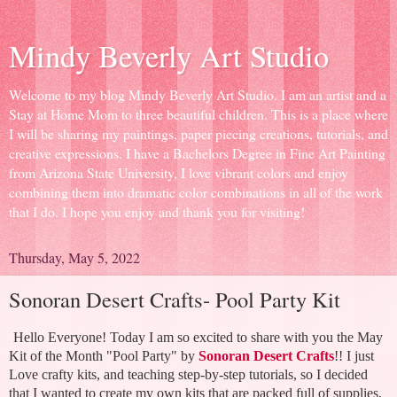
Mindy Beverly Art Studio
Welcome to my blog Mindy Beverly Art Studio. I am an artist and a
Stay at Home Mom to three beautiful children. This is a place where
I will be sharing my paintings, paper piecing creations, tutorials, and
creative expressions. I have a Bachelors Degree in Fine Art Painting
from Arizona State University, I love vibrant colors and enjoy
combining them into dramatic color combinations in all of the work
that I do. I hope you enjoy and thank you for visiting!
Thursday, May 5, 2022
Sonoran Desert Crafts- Pool Party Kit
Hello Everyone! Today I am so excited to share with you the May
Kit of the Month "Pool Party" by
Sonoran Desert Crafts
!! I just
Love crafty kits, and teaching step-by-step tutorials, so I decided
that I wanted to create my own kits that are packed full of supplies,