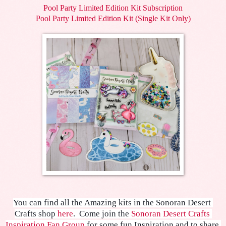
Pool Party Limited Edition Kit Subscription
Pool Party Limited Edition Kit (Single Kit Only)
You can find all the Amazing kits in the Sonoran Desert 
Crafts shop 
here
.  
Come join the 
Sonoran Desert Crafts 
Inspiration Fan Group
 for some fun Inspiration and to share 