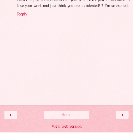
love your work and just think you are so talented!!! I'm so excited.
Reply
‹
›
Home
View web version