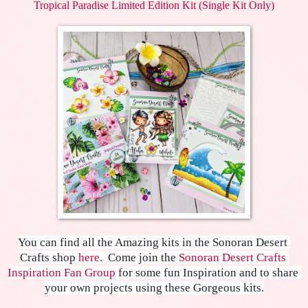
Tropical Paradise Limited Edition Kit (Single Kit Only)
You can find all the Amazing kits in the Sonoran Desert 
Crafts shop 
here
.  
Come join the 
Sonoran Desert Crafts 
Inspiration Fan Group
 for some fun Inspiration and to share 
your own projects using these Gorgeous kits.