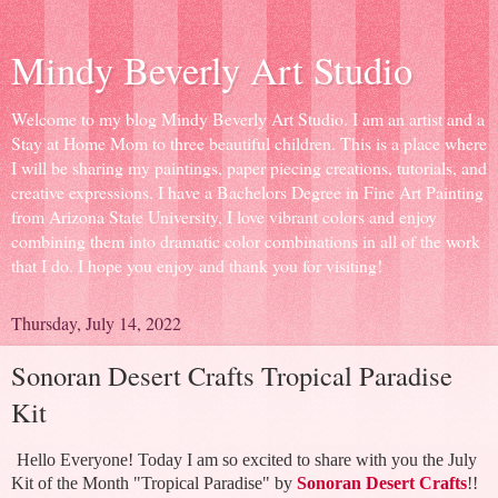
Mindy Beverly Art Studio
Welcome to my blog Mindy Beverly Art Studio. I am an artist and a
Stay at Home Mom to three beautiful children. This is a place where
I will be sharing my paintings, paper piecing creations, tutorials, and
creative expressions. I have a Bachelors Degree in Fine Art Painting
from Arizona State University, I love vibrant colors and enjoy
combining them into dramatic color combinations in all of the work
that I do. I hope you enjoy and thank you for visiting!
Thursday, July 14, 2022
Sonoran Desert Crafts Tropical Paradise
Kit
Hello Everyone! Today I am so excited to share with you the July
Kit of the Month "Tropical Paradise" by
Sonoran Desert Crafts
!!