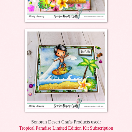
Sonoran Desert Crafts Products used:
Tropical Paradise Limited Edition Kit Subscription