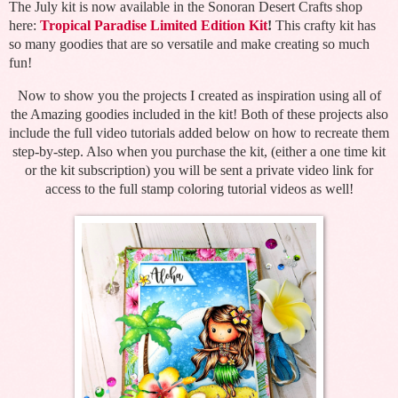
The July kit is now available in the Sonoran Desert Crafts shop
here:
Tropical Paradise Limited Edition Kit
!
This crafty kit has
so many goodies that are so versatile and make creating so much
fun!
Now to show you the projects I created as inspiration using all of
the Amazing goodies included in the kit! Both of these projects also
include the full video tutorials added below on how to recreate them
step-by-step. Also when you purchase the kit, (either a one time kit
or the kit subscription) you will be sent a private video link for
access to the full stamp coloring tutorial videos as well!