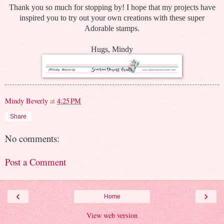
Thank you so much for stopping by! I hope that my projects have
inspired you to try out your own creations with these super
Adorable stamps.
Hugs, Mindy
Mindy Beverly
at
4:25 PM
Share
No comments:
Post a Comment
‹
›
Home
View web version