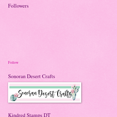
Followers
Follow
Sonoran Desert Crafts
Kindred Stamps DT