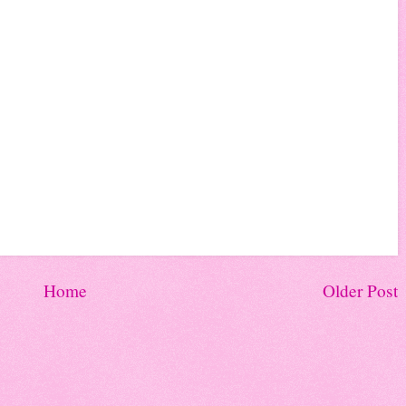
Home
Older Post