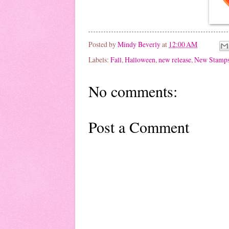
Posted by
Mindy Beverly
at
12:00 AM
Labels:
Fall
,
Halloween
,
new release
,
New Stamp
No comments:
Post a Comment