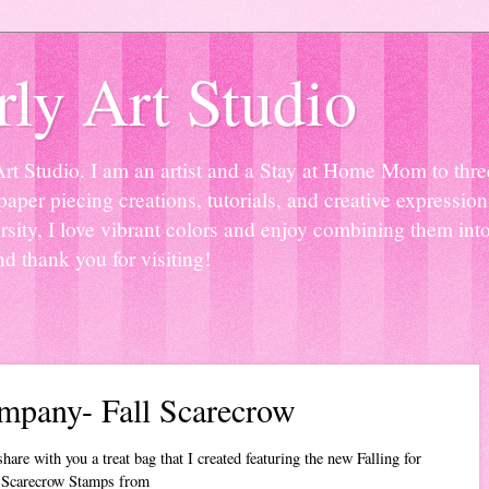
ly Art Studio
Studio. I am an artist and a Stay at Home Mom to three 
paper piecing creations, tutorials, and creative expressio
sity, I love vibrant colors and enjoy combining them into
nd thank you for visiting!
mpany- Fall Scarecrow
are with you a treat bag that I created featuring the new Falling for
Scarecrow Stamps from