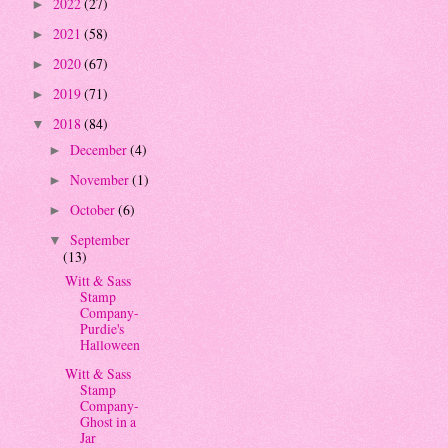
2022
(27)
►
2021
(58)
►
2020
(67)
►
2019
(71)
►
2018
(84)
▼
December
(4)
►
November
(1)
►
October
(6)
►
September
▼
(13)
Witt & Sass
Stamp
Company-
Purdie's
Halloween
Witt & Sass
Stamp
Company-
Ghost in a
Jar