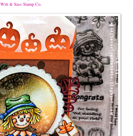
Witt & Sass Stamp Co.