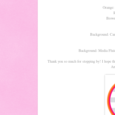
Orange:
Brown
Background: Car
Background: Media Fluid
Thank you so much for stopping by! I hope tha
Am