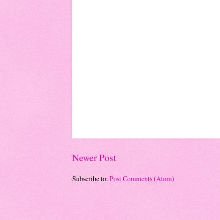
Newer Post
Subscribe to:
Post Comments (Atom)