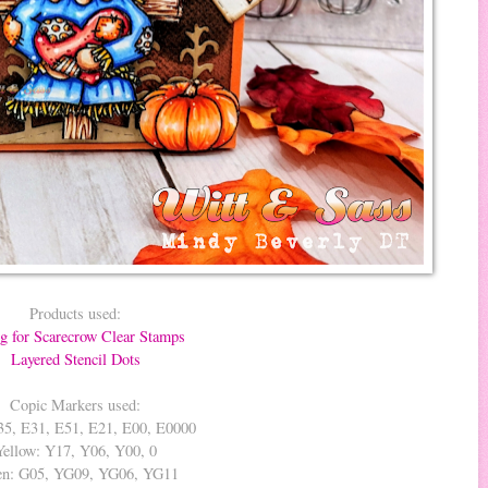
Products used:
ng for Scarecrow Clear Stamps
Layered Stencil Dots
Copic Markers used:
35, E31, E51, E21, E00, E0000
Yellow: Y17, Y06, Y00, 0
en: G05, YG09, YG06, YG11