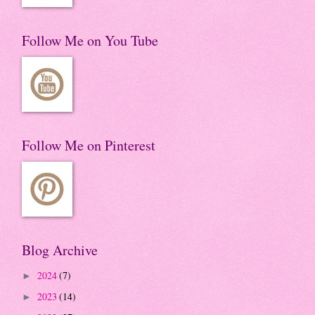
Follow Me on You Tube
Follow Me on Pinterest
Blog Archive
2024
(7)
►
2023
(14)
►