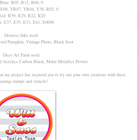
Blue: B05, B12, B00, 0
 E08, YR07, YR04, Y38, R02, 0
Red: R59, R29, R22, R20
: E37, E35, E31, E41, E0000
Distress Inks used:
ved Pumpkin, Vintage Photo, Black Soot
Deco Art Paint used:
 Acrylics Carbon Black, Matte Metallics Pewter
t my project has inspired you to try out your own creations with these
azing stamps and stencils!