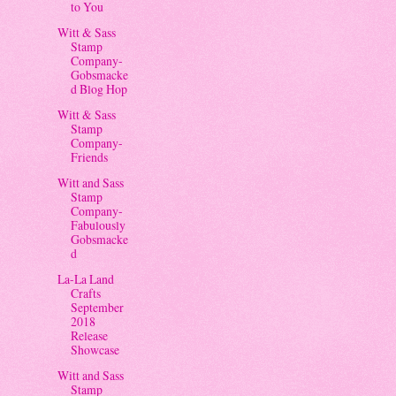
to You
Witt & Sass
Stamp
Company-
Gobsmacke
d Blog Hop
Witt & Sass
Stamp
Company-
Friends
Witt and Sass
Stamp
Company-
Fabulously
Gobsmacke
d
La-La Land
Crafts
September
2018
Release
Showcase
Witt and Sass
Stamp