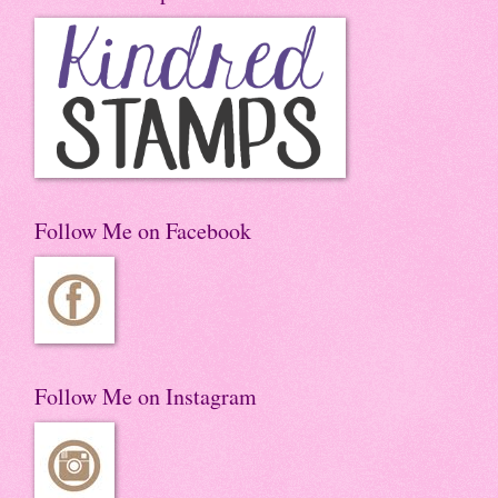
Follow Me on Facebook
Follow Me on Instagram