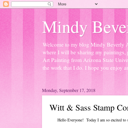
Mindy Bever
Welcome to my blog Mindy Beverly Art 
where I will be sharing my paintings, 
Art Painting from Arizona State Univer
the work that I do. I hope you enjoy a
Monday, September 17, 2018
Witt & Sass Stamp Co
Hello Everyone! Today I am so excited to sh