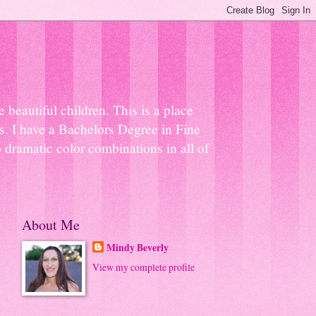
beautiful children. This is a place
ns. I have a Bachelors Degree in Fine
 dramatic color combinations in all of
About Me
Mindy Beverly
View my complete profile