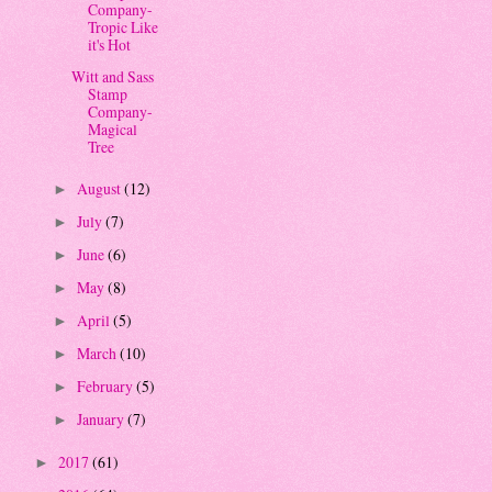
Company-
Tropic Like
it's Hot
Witt and Sass
Stamp
Company-
Magical
Tree
August
(12)
►
July
(7)
►
June
(6)
►
May
(8)
►
April
(5)
►
March
(10)
►
February
(5)
►
January
(7)
►
2017
(61)
►