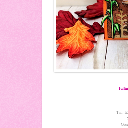
Falli
Tan: E
Gre