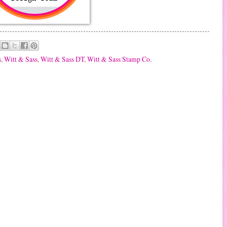
s
,
Witt & Sass
,
Witt & Sass DT
,
Witt & Sass Stamp Co.