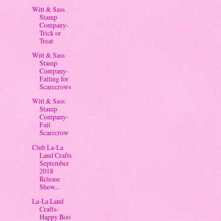
Witt & Sass
Stamp
Company-
Trick or
Treat
Witt & Sass
Stamp
Company-
Falling for
Scarecrows
Witt & Sass
Stamp
Company-
Fall
Scarecrow
Club La-La
Land Crafts
September
2018
Release
Show...
La-La Land
Crafts-
Happy Boo