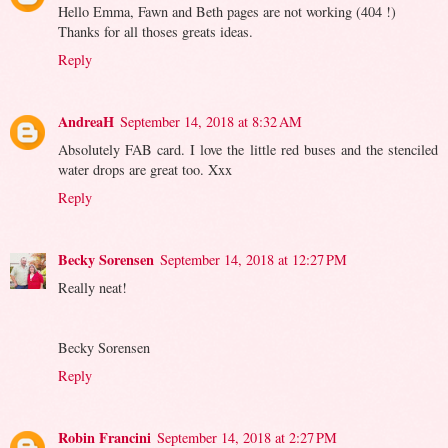
Hello Emma, Fawn and Beth pages are not working (404 !)
Thanks for all thoses greats ideas.
Reply
AndreaH
September 14, 2018 at 8:32 AM
Absolutely FAB card. I love the little red buses and the stenciled
water drops are great too. Xxx
Reply
Becky Sorensen
September 14, 2018 at 12:27 PM
Really neat!
Becky Sorensen
Reply
Robin Francini
September 14, 2018 at 2:27 PM