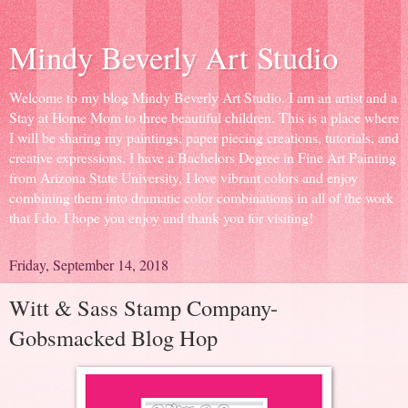
Mindy Beverly Art Studio
Welcome to my blog Mindy Beverly Art Studio. I am an artist and a
Stay at Home Mom to three beautiful children. This is a place where
I will be sharing my paintings, paper piecing creations, tutorials, and
creative expressions. I have a Bachelors Degree in Fine Art Painting
from Arizona State University, I love vibrant colors and enjoy
combining them into dramatic color combinations in all of the work
that I do. I hope you enjoy and thank you for visiting!
Friday, September 14, 2018
Witt & Sass Stamp Company-
Gobsmacked Blog Hop