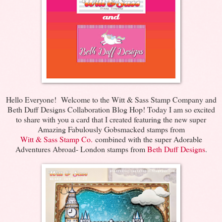
Hello Everyone! Welcome to the Witt & Sass Stamp Company and
Beth Duff Designs Collaboration Blog Hop! Today I am so excited
to share with you a card that I created featuring the new super
Amazing Fabulously Gobsmacked stamps from
Witt & Sass Stamp Co.
combined with the super Adorable
Adventures Abroad- London stamps from
Beth Duff Designs
.