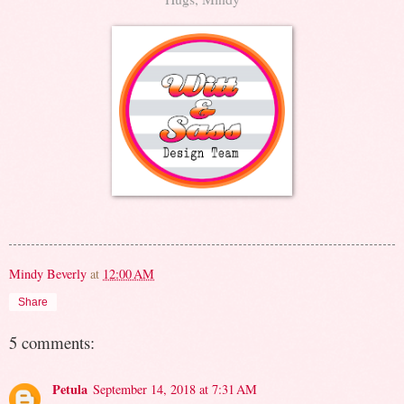
Mindy Beverly
at
12:00 AM
Share
5 comments:
Petula
September 14, 2018 at 7:31 AM