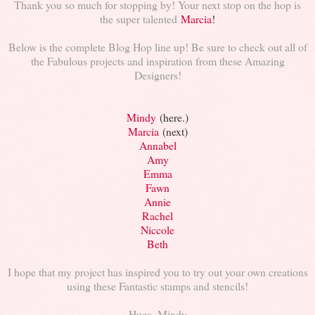
Thank you so much for stopping by! Your next stop on the hop is
the super talented
Marcia
!
Below is the complete Blog Hop line up! Be sure to check out all of
the Fabulous projects and inspiration from these Amazing
Designers!
Mindy
(here.)
Marcia
(next)
Annabel
Amy
Emma
Fawn
Annie
Rachel
Niccole
Beth
I hope that my project has inspired you to try out your own creations
using these Fantastic stamps and stencils!
Hugs, Mindy