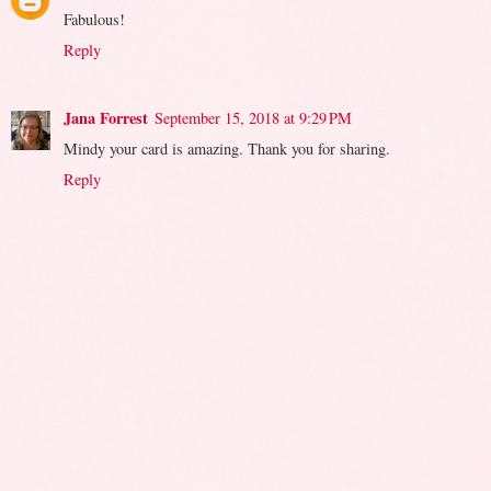
Fabulous!
Reply
Jana Forrest
September 15, 2018 at 9:29 PM
Mindy your card is amazing. Thank you for sharing.
Reply