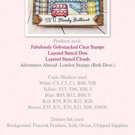
Products used:
Fabulously Gobsmacked Clear Stamps
Layered Stencil Dots
Layered Stencil Clouds
Adventures Abroad- London Stamps (Beth Dove.)
Copic Markers used:
White: C5, C3, C1, B00, Y00
Yellow: Y17, Y06, Y00, 0
Blue: B05, B12, B00, 0
Red: R59, R29, R22, R20
Brown: E35, E31, E50, E21, E00, E0000
Distress Ink used:
Background: Peacock Feathers, Salty Ocean, Chipped Sapphire